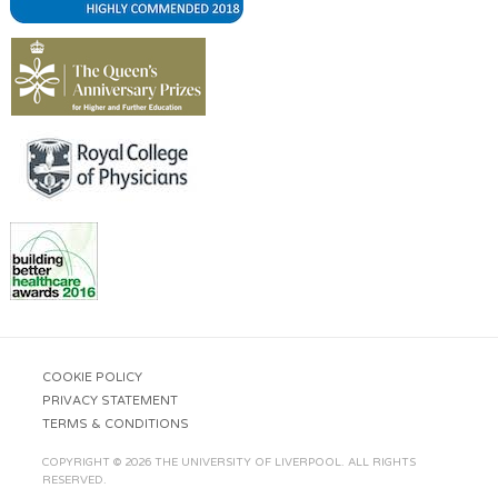
COOKIE POLICY
PRIVACY STATEMENT
TERMS & CONDITIONS
COPYRIGHT © 2026 THE UNIVERSITY OF LIVERPOOL. ALL RIGHTS
RESERVED.