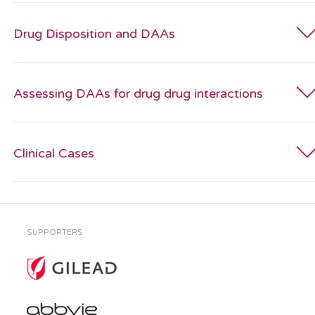
Drug Disposition and DAAs
Assessing DAAs for drug drug interactions
Clinical Cases
SUPPORTERS