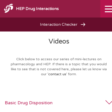
HEP Drug Interactions
Interaction Checker
Videos
Click below to access our series of mini-lectures on
pharmacology and HEP. If there is a topic that you would
like to see that is not covered here, please let us know via
our
'contact us'
form.
Basic Drug Disposition