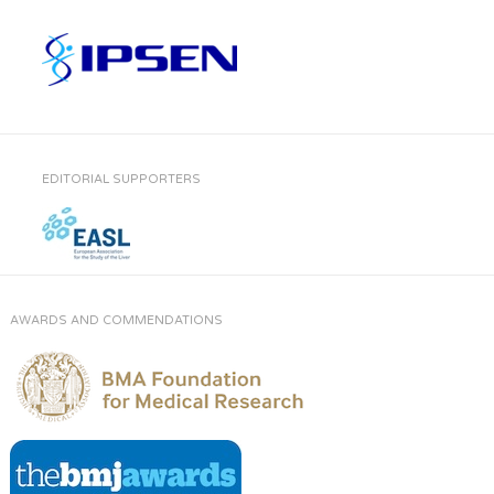
EDITORIAL SUPPORTERS
AWARDS AND COMMENDATIONS